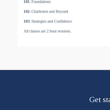
101
: Foundations
102
: Charleston and Beyond
103
: Strategies and Confidence
All classes are 2 hour sessions.
Get st