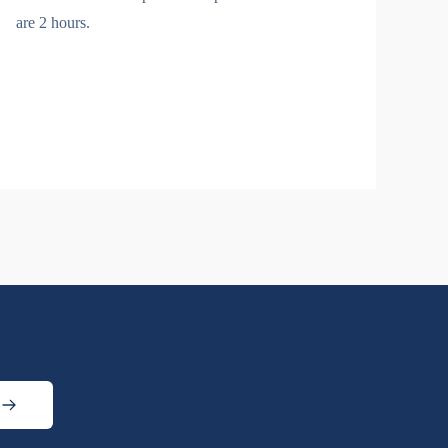
are 2 hours.
s