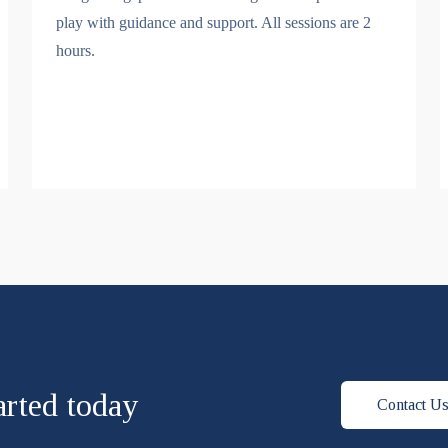
play with guidance and support. All sessions are 2
hours.
arted today
Contact U