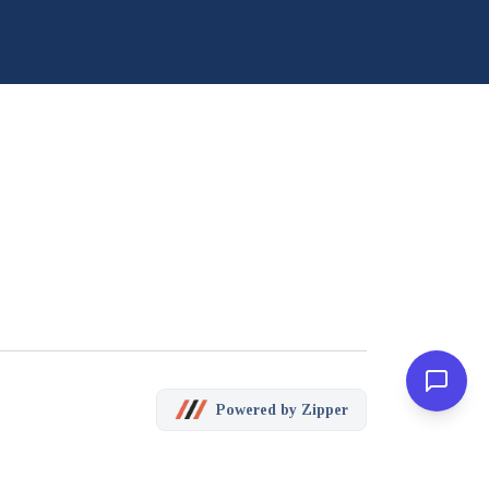
Powered by Zipper