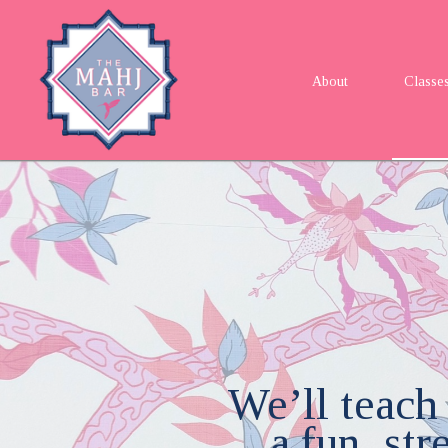
About
Classe
We’ll teach
a fun, st