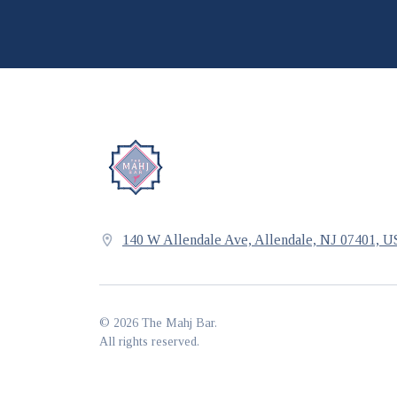
140 W Allendale Ave, Allendale, NJ 07401, 
©
2026
The Mahj Bar
.
All rights reserved.