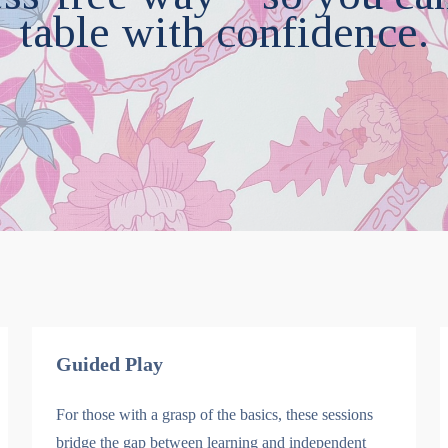
table with confidence.
Guided Play
For those with a grasp of the basics, these sessions
bridge the gap between learning and independent