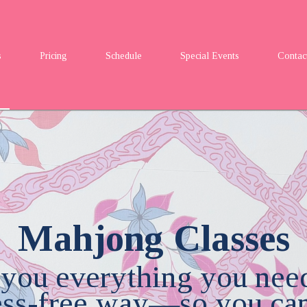
s
Pricing
Schedule
Special Events
Contac
Mahjong Classes
 you everything you nee
ress-free way—so you can 