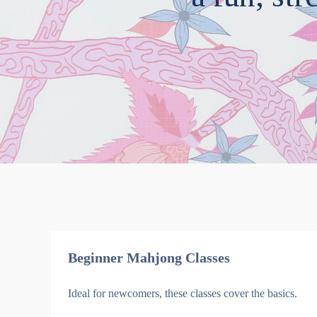
Beginner Mahjong Classes
Ideal for newcomers, these classes cover the basics.