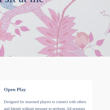
Open Play
Designed for seasoned players to connect with others
and friends without pressure to perform. All sessions