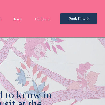
Book Now
t
Login
Gift Cards
d to know in
sit at the